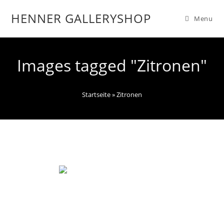
HENNER GALLERYSHOP
Menu
Images tagged "Zitronen"
Startseite
»
Zitronen