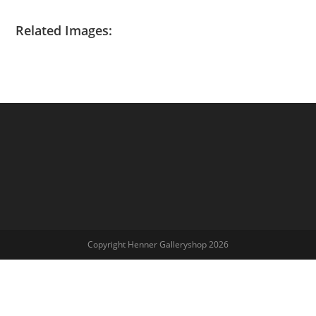
Related Images:
Copyright Henner Galleryshop 2026