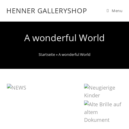
HENNER GALLERYSHOP
Menu
A wonderful World
Startseite
»
A wonderful World