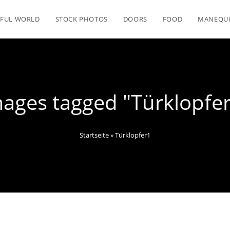
FUL WORLD
STOCK PHOTOS
DOORS
FOOD
MANEQU
ages tagged "Türklopfe
Startseite
»
Türklopfer1