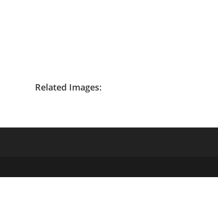
Related Images: