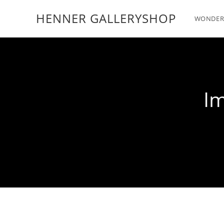
HENNER GALLERYSHOP
WONDER
Im