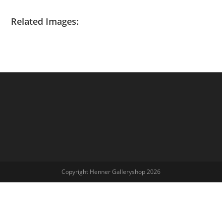
Related Images:
Copyright Henner Galleryshop 2026