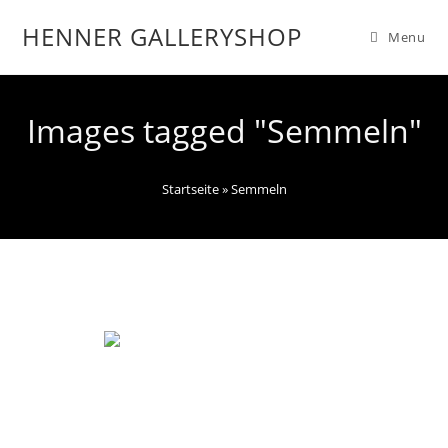
HENNER GALLERYSHOP
Menu
Images tagged "Semmeln"
Startseite
»
Semmeln