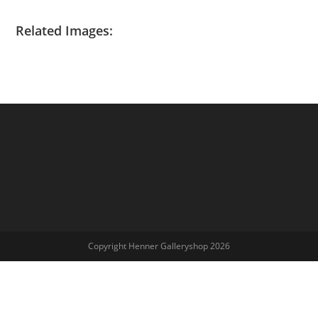
Related Images:
Copyright Henner Galleryshop 2026