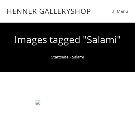
HENNER GALLERYSHOP
Menu
Images tagged "Salami"
Startseite
»
Salami