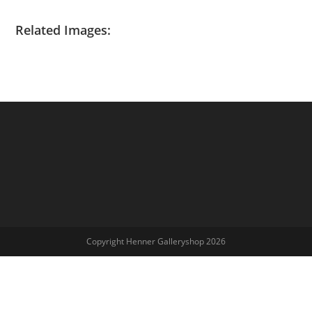
Related Images:
Copyright Henner Galleryshop 2026