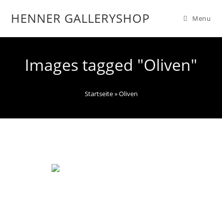
HENNER GALLERYSHOP
Menu
Images tagged "Oliven"
Startseite
»
Oliven