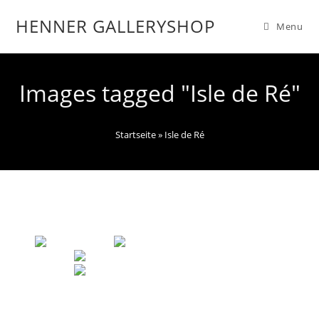
HENNER GALLERYSHOP
Menu
Images tagged "Isle de Ré"
Startseite
»
Isle de Ré