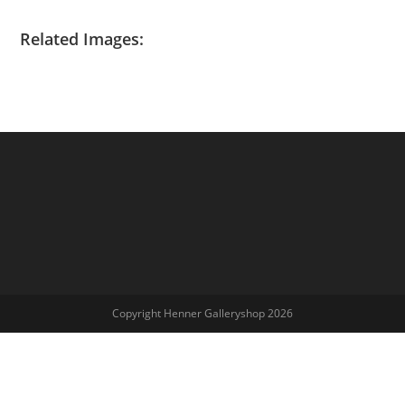
Related Images:
Copyright Henner Galleryshop 2026