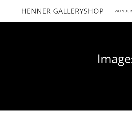
HENNER GALLERYSHOP
WONDER
Images