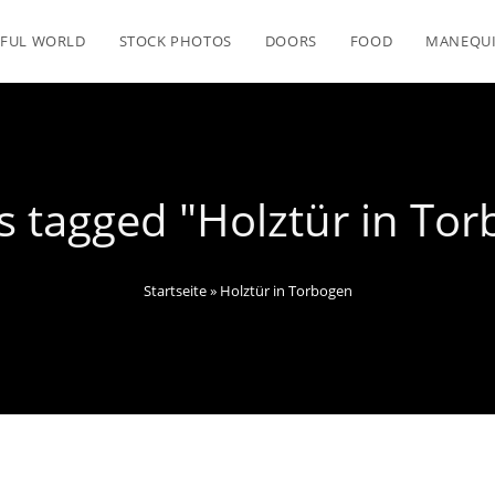
FUL WORLD
STOCK PHOTOS
DOORS
FOOD
MANEQU
 tagged "Holztür in To
Startseite
»
Holztür in Torbogen