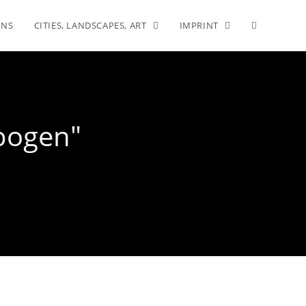
INS
CITIES, LANDSCAPES, ART
IMPRINT
rbogen"