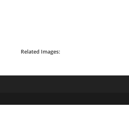
Related Images: