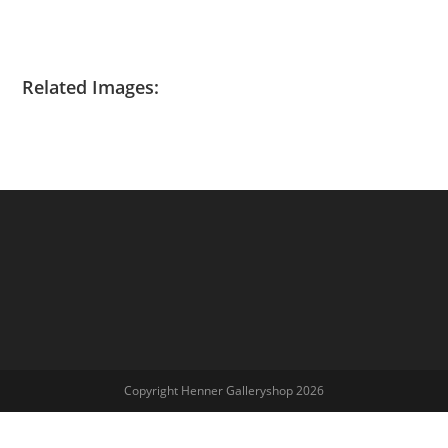
Related Images:
Copyright Henner Galleryshop 2026