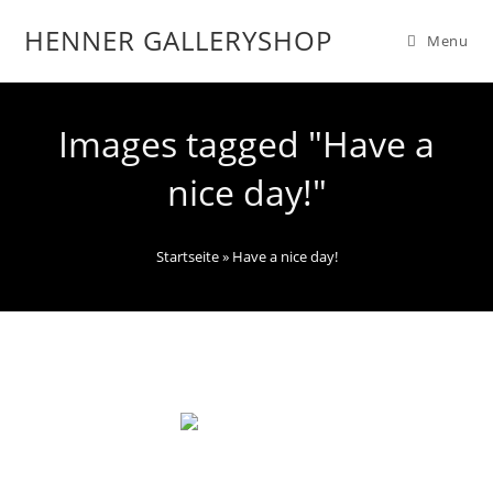
HENNER GALLERYSHOP
Menu
Images tagged "Have a
nice day!"
Startseite
»
Have a nice day!