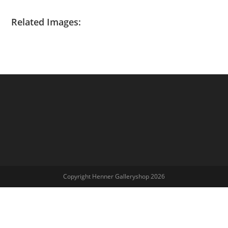
Related Images:
Copyright Henner Galleryshop 2026