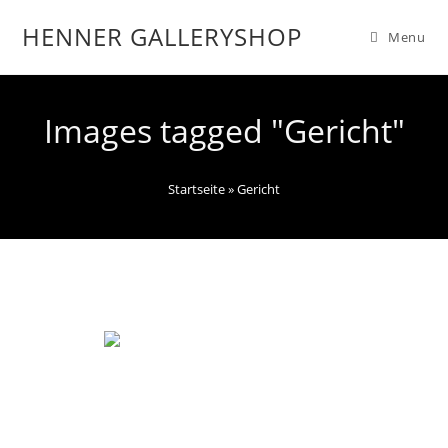
HENNER GALLERYSHOP
Menu
Images tagged "Gericht"
Startseite
»
Gericht