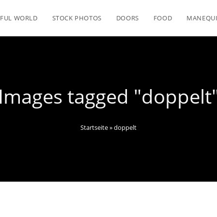
FUL WORLD
STOCK PHOTOS
DOORS
FOOD
MANEQU
Images tagged "doppelt
Startseite
»
doppelt