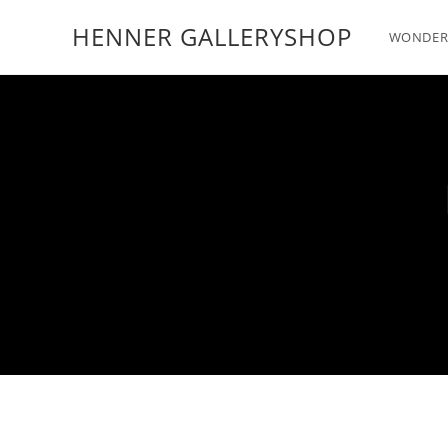
HENNER GALLERYSHOP
WONDER