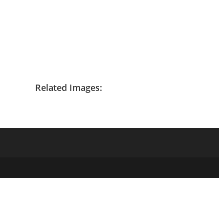
Related Images: